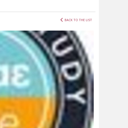
BACK TO THE LIST