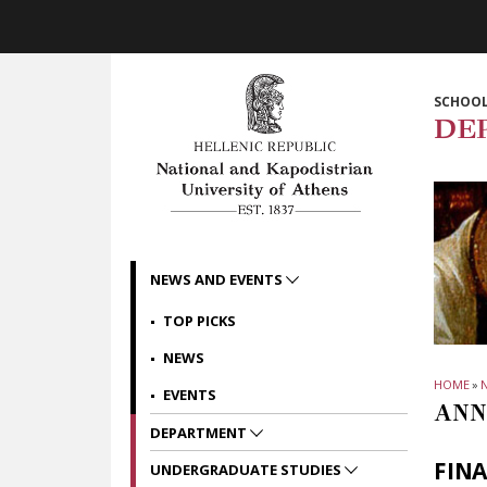
Skip to main navigation
Skip to main content
Skip to page footer
SCHOOL
DE
NEWS AND EVENTS
TOP PICKS
NEWS
HOME
»
EVENTS
ANN
DEPARTMENT
FIN
UNDERGRADUATE STUDIES