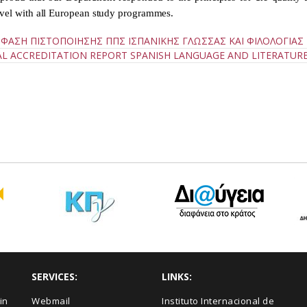
evel with all European study programmes.
ΦΑΣΗ ΠΙΣΤΟΠΟΙΗΣΗΣ ΠΠΣ ΙΣΠΑΝΙΚΗΣ ΓΛΩΣΣΑΣ ΚΑΙ ΦΙΛΟΛΟΓΙΑΣ
AL ACCREDITATION REPORT SPANISH LANGUAGE AND LITERATUR
SERVICES:
LINKS:
in
Webmail
Instituto Internacional de