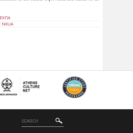
 ΕΚΠΑ
E NKUA