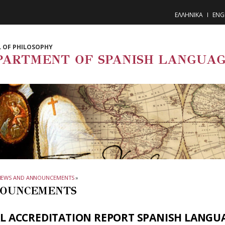
ΕΛΛΗΝΙΚΑ
ENG
 OF PHILOSOPHY
PARTMENT OF SPANISH LANGUAG
NEWS AND ANNOUNCEMENTS
»
OUNCEMENTS
AL ACCREDITATION REPORT SPANISH LANGU