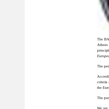
The BA 
Athens 
princi
Europe
The peri
Accredi
criteri
the Eur
The purp
We are 