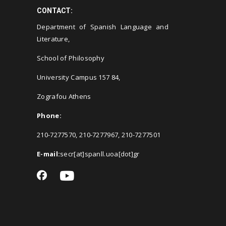
CONTACT:
Department of Spanish Language and
Literature,
School of Philosophy
University Campus 157 84,
Zografou Athens
Phone:
210-7277570, 210-7277967, 210-7277501
E-mail:
secr[at]spanll.uoa[dot]gr