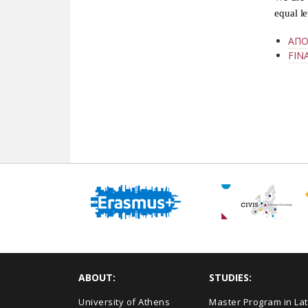
equal l
ΑΠΟ
FIN
ABOUT:
STUDIES:
University of Athens
Master Program in Lat