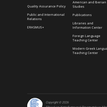
American and Iberian
Quality Assurance Policy
Studies
Public and International
Publications
Relations
Libraries and
ERASMUS+
Information Center
Foreign Language
Teaching Center
Modern Greek Langu
Teaching Center
Copyright © 2026