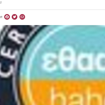
22
IT: