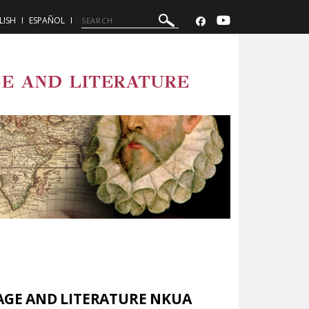
LISH
ESPAÑOL
E AND LITERATURE
AGE AND LITERATURE NKUA