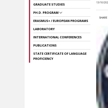
13/10/20
GRADUATE STUDIES
PH.D. PROGRAM
SHARE 
ERASMUS+ / EUROPEAN PROGRAMS
LABORATORY
INTERNATIONAL CONFERENCES
PUBLICATIONS
STATE CERTIFICATE OF LANGUAGE
PROFICIENCY