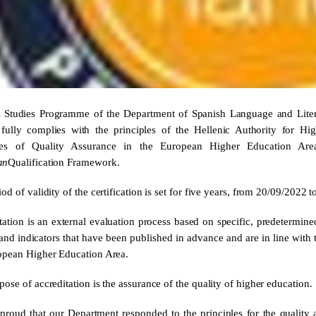
Studies Programme of the Department of Spanish Language and Literat
fully complies with the principles of the Hellenic Authority for Hi
ples of Quality Assurance in the European Higher Education A
an
Qualification Framework.
od of validity of the certification is set for five years, from 20/09/2022 
tation is an external evaluation process based on specific, predetermined
a and indicators that have been published in advance and are in line with
opean Higher Education Area.
ose of accreditation is the assurance of the quality of higher education.
proud that our Department responded to the principles for the quality a