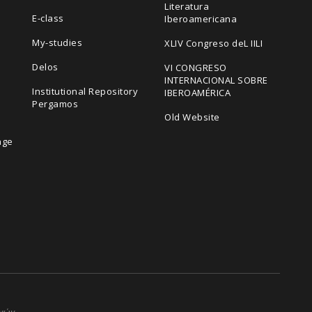
Literatura
E-class
Iberoamericana
My-studies
XLIV Congreso deL IILI
Delos
VI CONGRESO
INTERNACIONAL SOBRE
Institutional Repository
IBEROAMÉRICA
Pergamos
Old Website
age