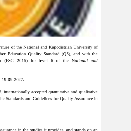
ure of the National and Kapodistrian University of
gher Education Quality Standard (QS), and with the
rea (ESG 2015) for level 6 of the N
ational and
to 19-09-2027.
, internationally accepted quantitative and qualitative
 the Standards and Guidelines for Quality Assurance in
ssurance in the studies it provides, and stands on an