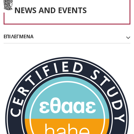
NEWS AND EVENTS
ΕΠΙΛΕΓΜΕΝΑ