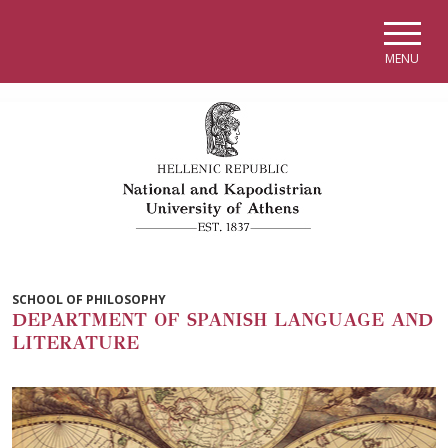
Skip to main navigation
Skip to main content
Skip to page footer
MENU
SCHOOL OF PHILOSOPHY
DEPARTMENT OF SPANISH LANGUAGE AND
LITERATURE