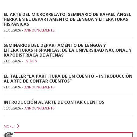
EL ARTE DEL MICRORRELATO: SEMINARIO DE RAFAEL ÁNGEL
HERRA EN EL DEPARTAMENTO DE LENGUA Y LITERATURAS
HISPÁNICAS
-
25/05/2026
ANNOUNCEMENTS
SEMINARIOS DEL DEPARTAMENTO DE LENGUA Y
LITERATURAS HISPÁNICAS, DE LA UNIVERSIDAD NACIONAL Y
KAPODISTRÍACA DE ATENAS
-
21/05/2026
EVENTS
EL TALLER “LA PARTITURA DE UN CUENTO – INTRODUCCIÓN
AL ARTE DE CONTAR CUENTOS”
-
21/05/2026
ANNOUNCEMENTS
INTRODUCCIÓN AL ARTE DE CONTAR CUENTOS
-
06/05/2026
ANNOUNCEMENTS
MORE