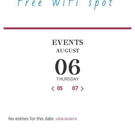
EVENTS
AUGUST
06
THURSDAY
05
07
No entries for this date.
VIEW MONTH