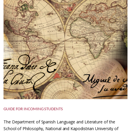
GUIDE FOR INCOMING STUDENTS
The Department of Spanish Language and Literature of the
School of Philosophy, National and Kapodistrian University of