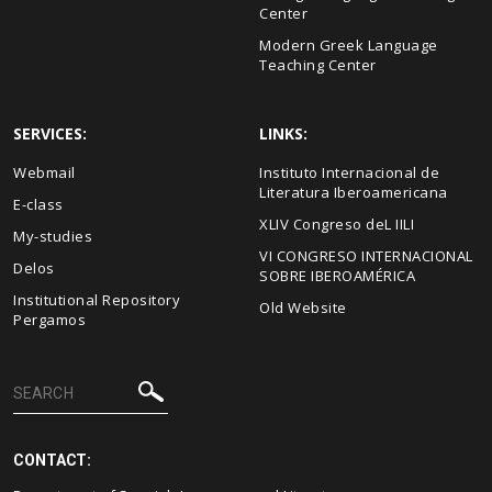
Center
Modern Greek Language
Teaching Center
SERVICES:
LINKS:
Webmail
Instituto Internacional de
Literatura Iberoamericana
E-class
XLIV Congreso deL IILI
My-studies
VI CONGRESO INTERNACIONAL
Delos
SOBRE IBEROAMÉRICA
Institutional Repository
Old Website
Pergamos
CONTACT: