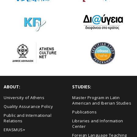
ABOUT:
STUDIES:
University of Athens
Master Program in Latin
American and Iberian Studies
Quality Assurance Policy
Publications
Public and International
Relations
Libraries and Information
Center
ERASMUS+
Foreign Language Teaching