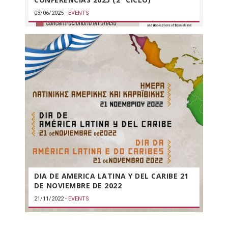
03/06/2025
-
EVENTS
DIA DE AMERICA LATINA Y DEL CARIBE 21
DE NOVIEMBRE DE 2022
21/11/2022
-
EVENTS