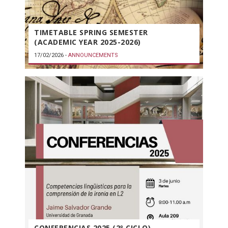
TIMETABLE SPRING SEMESTER
(ACADEMIC YEAR 2025-2026)
17/02/2026
-
ANNOUNCEMENTS
CONFERENCIAS 2025 (2º CICLO)