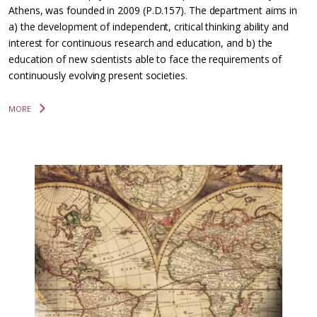
Athens, was founded in 2009 (P.D.157). The department aims in
a) the development of independent, critical thinking ability and
interest for continuous research and education, and b) the
education of new scientists able to face the requirements of
continuously evolving present societies.
MORE